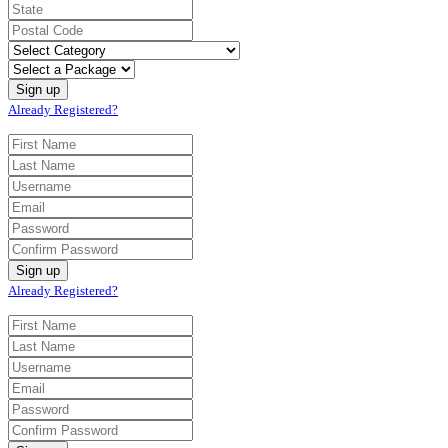
Already Registered?
Already Registered?