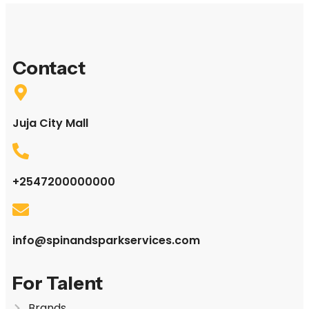
Contact
Juja City Mall
+2547200000000
info@spinandsparkservices.com
For Talent
Brands