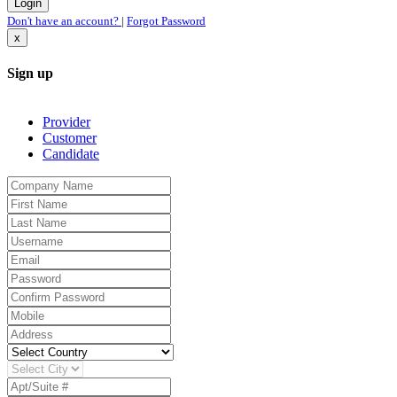
Don't have an account?
|
Forgot Password
x
Sign up
Provider
Customer
Candidate