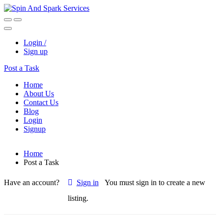
Login /
Sign up
Post a Task
Home
About Us
Contact Us
Blog
Login
Signup
Home
Post a Task
Have an account?
Sign in
You must sign in to create a new
listing.