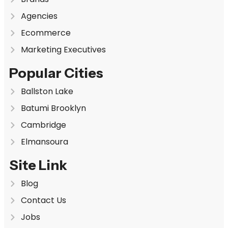
Agencies
Ecommerce
Marketing Executives
Popular Cities
Ballston Lake
Batumi Brooklyn
Cambridge
Elmansoura
Site Link
Blog
Contact Us
Jobs