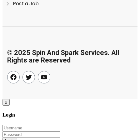
Post a Job
© 2025 Spin And Spark Services. All
Rights are Reserved
x
Login