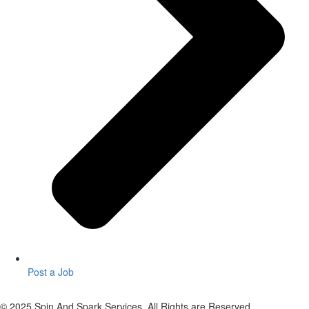
Post a Job
© 2025 Spin And Spark Services. All Rights are Reserved