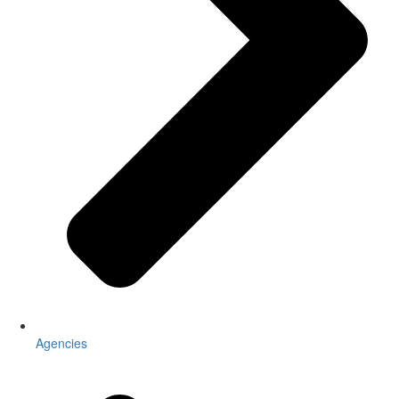
Agencies