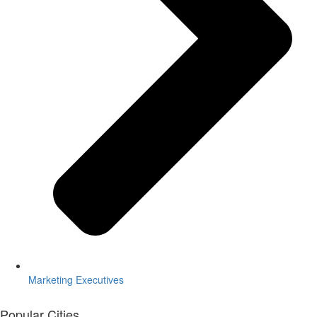
Marketing Executives
Popular Cities