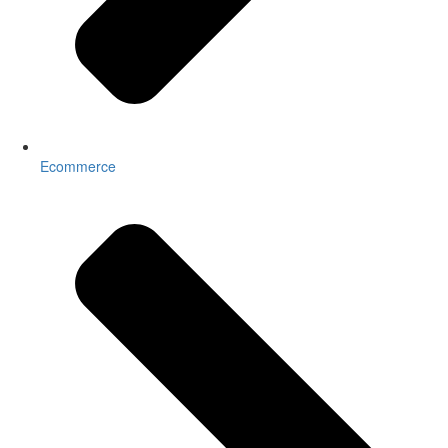
Ecommerce