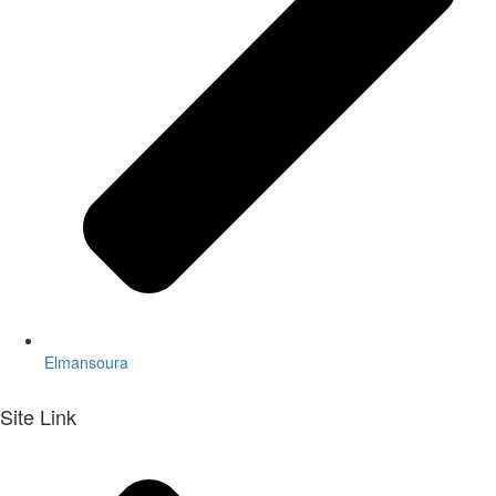
Elmansoura
Site Link