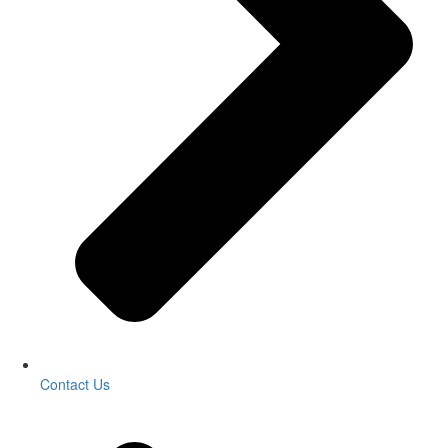
Contact Us