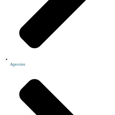
Agencies