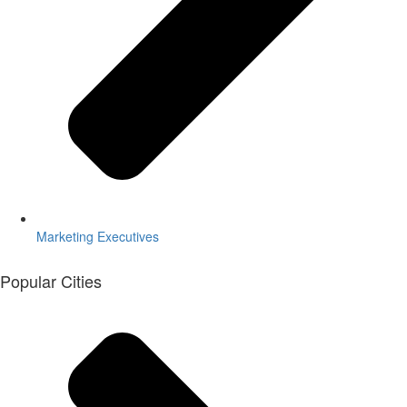
Marketing Executives
Popular Cities