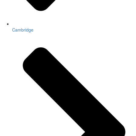
Cambridge