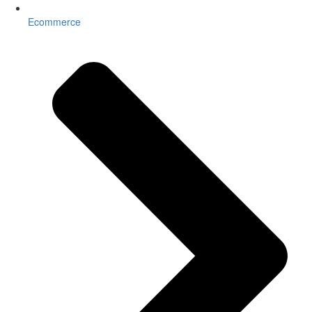
Ecommerce