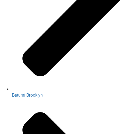
Batumi Brooklyn