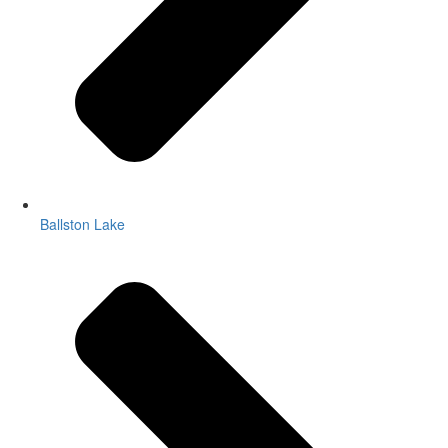
Ballston Lake