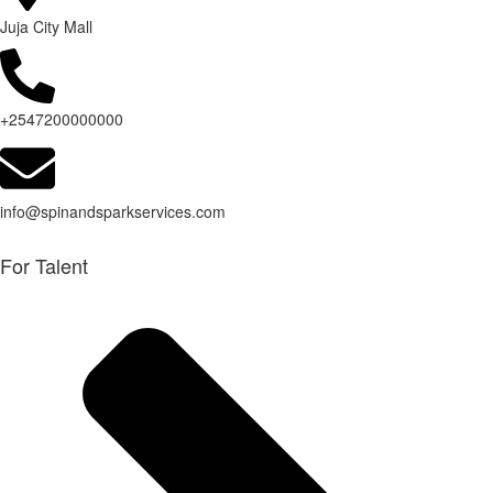
Juja City Mall
+2547200000000
info@spinandsparkservices.com
For Talent