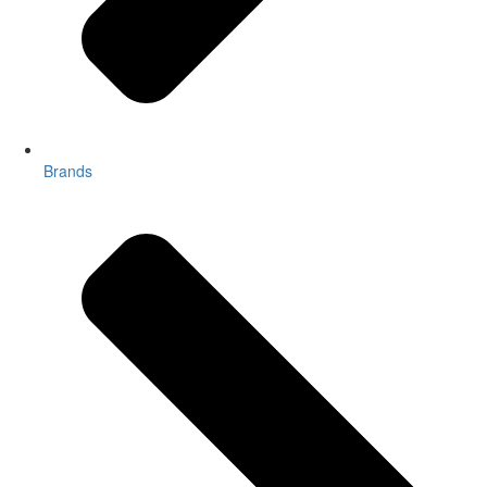
Brands