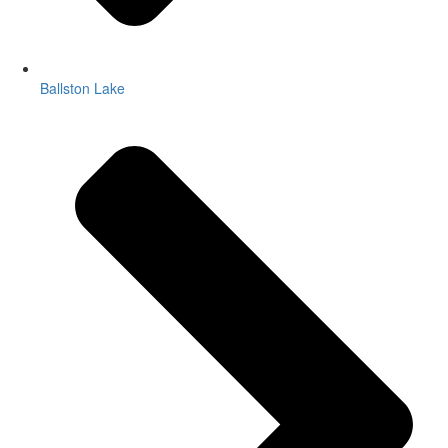
Ballston Lake