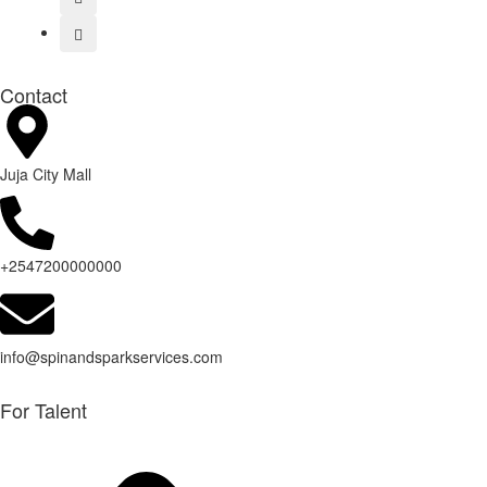
Contact
Juja City Mall
+2547200000000
info@spinandsparkservices.com
For Talent