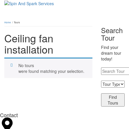
Home
/ Tours
Search
Ceiling fan
Tour
installation
Find your
dream tour
today!
No tours
were found matching your selection.
Find
Tours
Contact