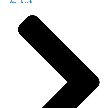
Batumi Brooklyn