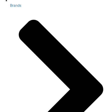
Brands