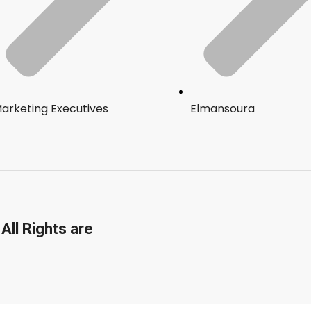
arketing Executives
Elmansoura
All Rights are