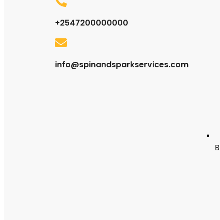
+2547200000000
info@spinandsparkservices.com
B