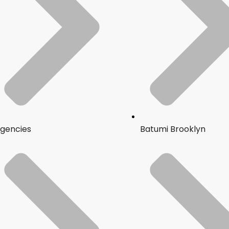
gencies
Batumi Brooklyn