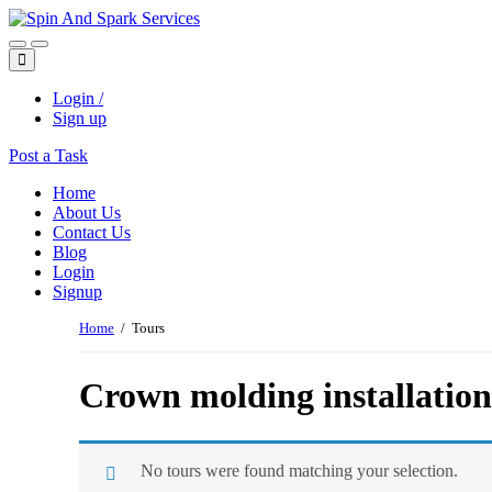
Login /
Sign up
Post a Task
Home
About Us
Contact Us
Blog
Login
Signup
Home
/ Tours
Crown molding installation
No tours were found matching your selection.