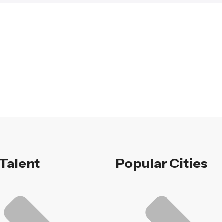
 Talent
Popular Cities