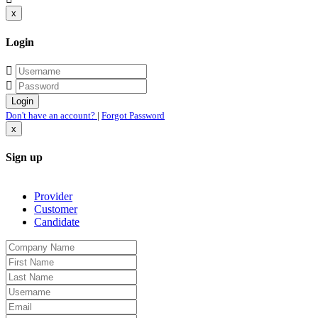
x
Login
Don't have an account?
|
Forgot Password
x
Sign up
Provider
Customer
Candidate