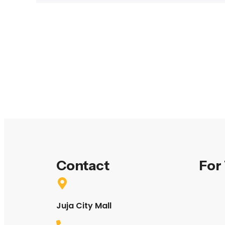
Contact
For
Juja City Mall