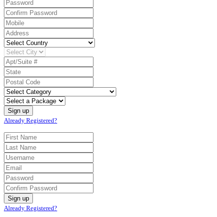
Already Registered?
Already Registered?