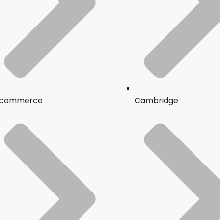
commerce
Cambridge