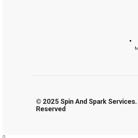
M
© 2025 Spin And Spark Services. 
Reserved