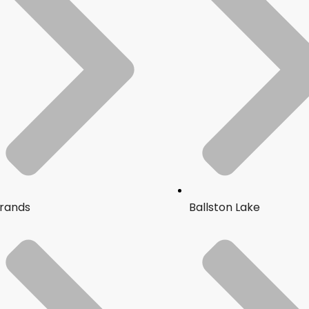
rands
Ballston Lake