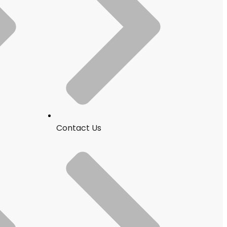
Contact Us