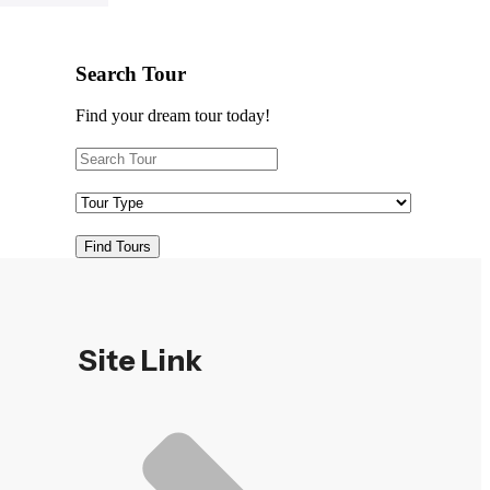
Search Tour
Find your dream tour today!
Find Tours
Site Link