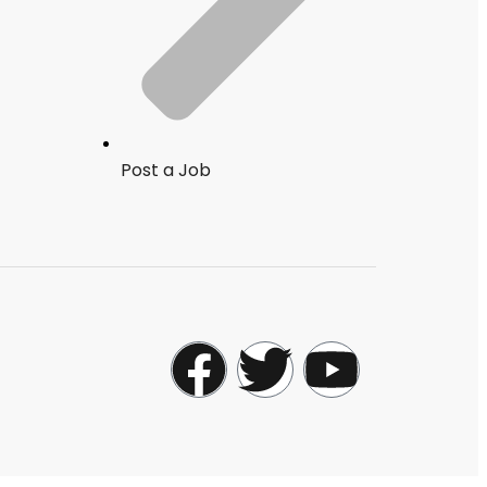
Post a Job