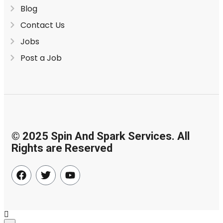
Blog
Contact Us
Jobs
Post a Job
© 2025 Spin And Spark Services. All
Rights are Reserved