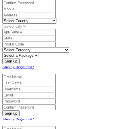
Already Registered?
Already Registered?