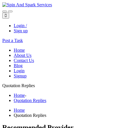
Login /
Sign up
Post a Task
Home
About Us
Contact Us
Blog
Login
Signup
Quotation Replies
Home
-
Quotation Replies
Home
Quotation Replies
Recommended Provider