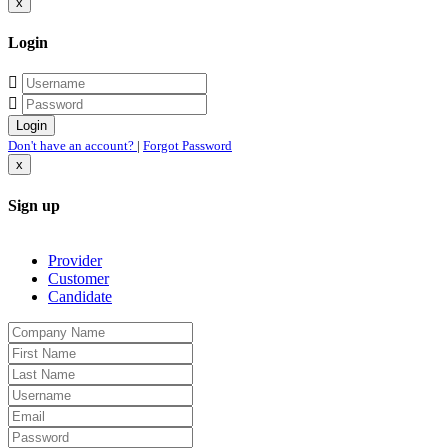
x
Login
Don't have an account?
|
Forgot Password
x
Sign up
Provider
Customer
Candidate