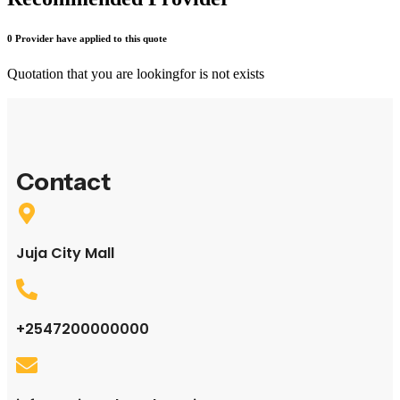
0 Provider have applied to this quote
Quotation that you are looking
for is not exists
Contact
Juja City Mall
+2547200000000