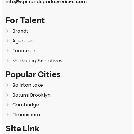
info@spinandsparkservices.com
For Talent
Brands
Agencies
Ecommerce
Marketing Executives
Popular Cities
Ballston Lake
Batumi Brooklyn
Cambridge
Elmansoura
Site Link