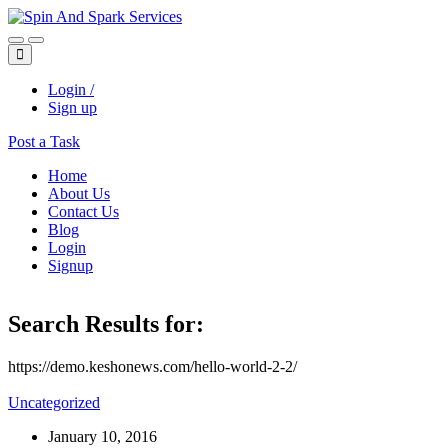
Login /
Sign up
Post a Task
Home
About Us
Contact Us
Blog
Login
Signup
Search Results for:
https://demo.keshonews.com/hello-world-2-2/
Uncategorized
January 10, 2016