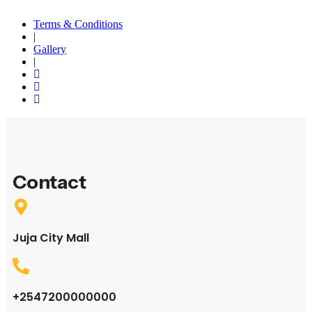
Terms & Conditions
|
Gallery
|
Contact
Juja City Mall
+2547200000000