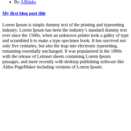
By
Allblaks
My first blog post title
Lorem Ipsum is simply dummy text of the printing and typesetting
industry. Lorem Ipsum has been the industry’s standard dummy text
ever since the 1500s, when an unknown printer took a galley of type
and scrambled it to make a type specimen book. It has survived not
only five centuries, but also the leap into electronic typesetting,
remaining essentially unchanged. It was popularised in the 1960s
with the release of Letraset sheets containing Lorem Ipsum
passages, and more recently with desktop publishing software like
Aldus PageMaker including versions of Lorem Ipsum.