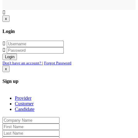
x
Login
Don't have an account?
|
Forgot Password
x
Sign up
Provider
Customer
Candidate