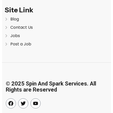
Site Link
Blog
Contact Us
Jobs
Post a Job
© 2025 Spin And Spark Services. All
Rights are Reserved