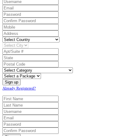
Already Registered?