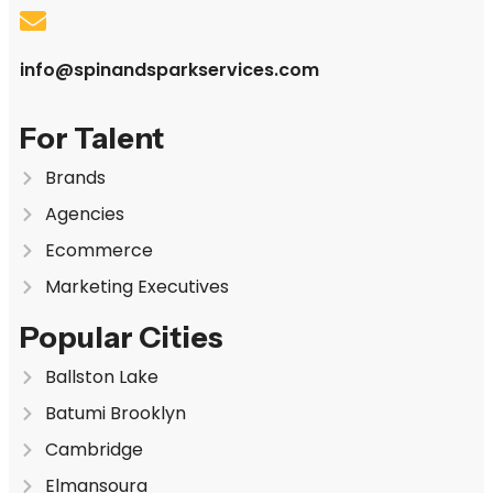
info@spinandsparkservices.com
For Talent
Brands
Agencies
Ecommerce
Marketing Executives
Popular Cities
Ballston Lake
Batumi Brooklyn
Cambridge
Elmansoura