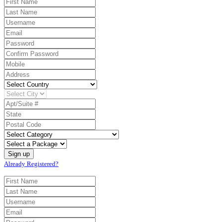
Already Registered?