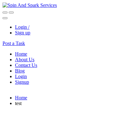
Login /
Sign up
Post a Task
Home
About Us
Contact Us
Blog
Login
Signup
Home
test
David Winter
South Africa