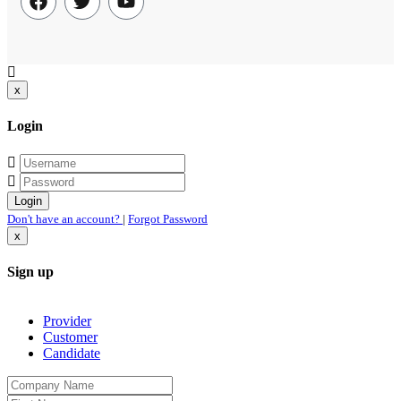
a fantastic time and would highly recommend Peter not
only as a bird guide, but also as a general safari and
cultural guide. He organized hotels, transport, food, and
of course an excellent birding itinerary. Peter knows his
x
birds very, very well and can find them in the most
challenging conditions. And he is very pleasant company
Login
besides! We will definitely book with him again”.
Don't have an account?
|
Forgot Password
x
Sign up
Provider
Customer
Candidate