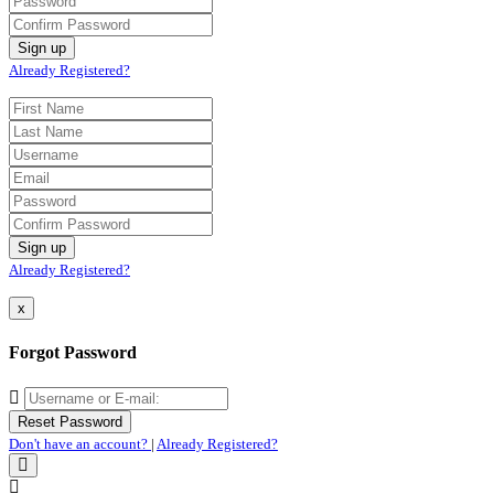
Already Registered?
Already Registered?
x
Forgot Password
Don't have an account?
|
Already Registered?