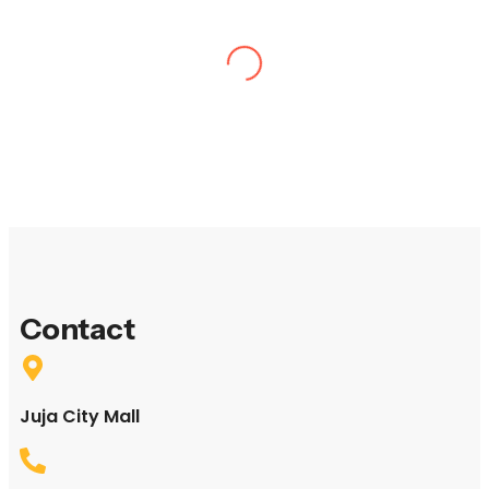
“I thought my day of birding in Nairobi National Park
would be hard to top, but a day trip to Eburru Forest
with the Twinspot Tours & Travel team was a fantastic
experience”
David Winter South Africa
“Birding report Kenya,
Marsabit and Shaba Reserves 20th-23rd October 2011”
October 2011 Traveled as a team
Heena & Jay
Contact
United Kingdom
Juja City Mall
“Peter, thank you so much for such a wonderful time.
You are a real asset to the bird watching community. We