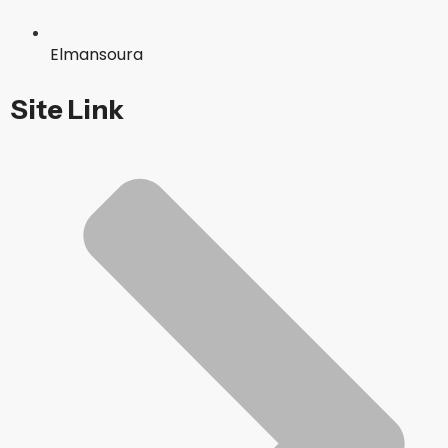
Elmansoura
Site Link