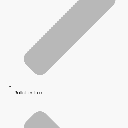
Ballston Lake