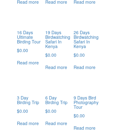
Read more
Read more
Read more
16 Days
19 Days
26 Days
Ultimate
Birdwatching
Birdwatching
Birding Tour
Safari In
Safari In
Kenya
Kenya
$
0.00
$
0.00
$
0.00
Read more
Read more
Read more
3 Day
6 Day
9 Days Bird
Birding Trip
Birding Trip
Photography
Tour
$
0.00
$
0.00
$
0.00
Read more
Read more
Read more