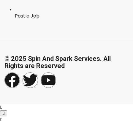
Post a Job
© 2025 Spin And Spark Services. All
Rights are Reserved