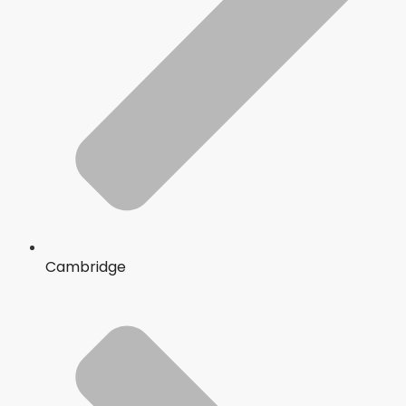
Cambridge