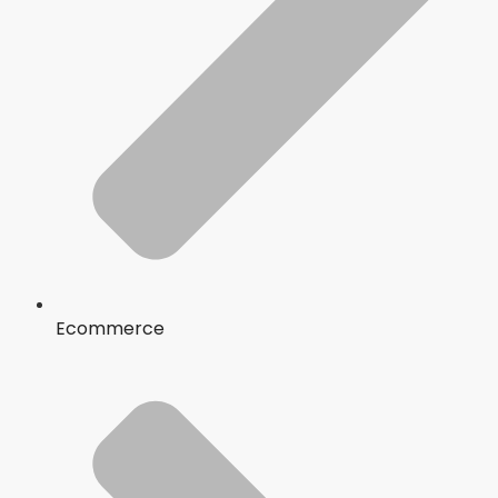
Ecommerce