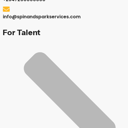
info@spinandsparkservices.com
For Talent