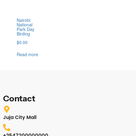
Nairobi
National
Park Day
Birding
$
0.00
Read more
Contact
Juja City Mall
+2547200000000