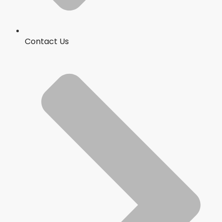
Contact Us