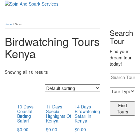
Home
/ Tours
Search
Birdwatching Tours
Tour
Kenya
Find your
dream tour
today!
Showing all 10 results
Find
10 Days
11 Days
14 Days
Coastal
Special
Birdwatching
Tours
Birding
Highlights Of
Safari In
Safari
Kenya
Kenya
$
0.00
$
0.00
$
0.00