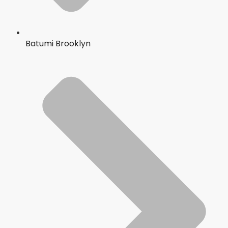
Batumi Brooklyn