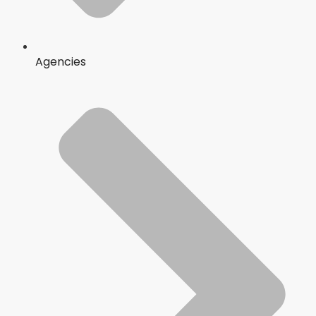
Agencies