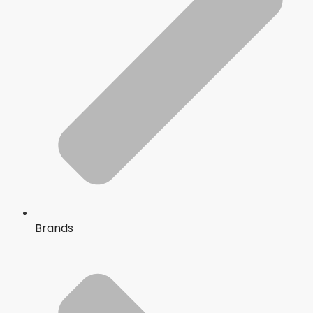
Brands