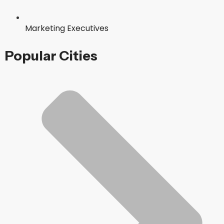
Marketing Executives
Popular Cities