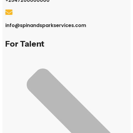
+2547200000000
info@spinandsparkservices.com
For Talent