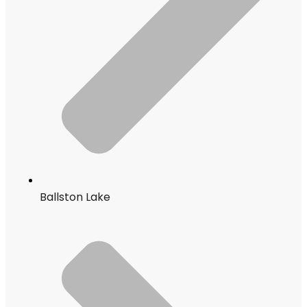
Ballston Lake