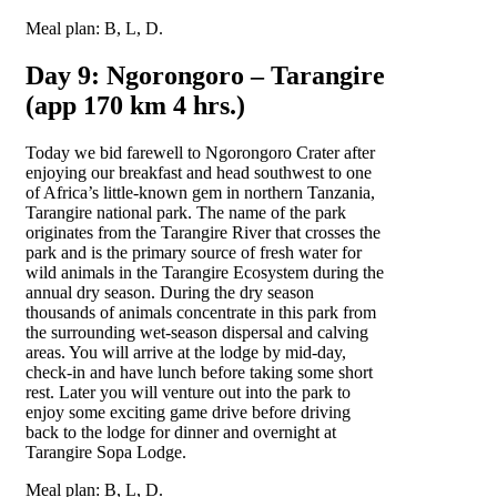
Meal plan: B, L, D.
Day 9: Ngorongoro – Tarangire
(app 170 km 4 hrs.)
Today we bid farewell to Ngorongoro Crater after
enjoying our breakfast and head southwest to one
of Africa’s little-known gem in northern Tanzania,
Tarangire national park. The name of the park
originates from the Tarangire River that crosses the
park and is the primary source of fresh water for
wild animals in the Tarangire Ecosystem during the
annual dry season. During the dry season
thousands of animals concentrate in this park from
the surrounding wet-season dispersal and calving
areas. You will arrive at the lodge by mid-day,
check-in and have lunch before taking some short
rest. Later you will venture out into the park to
enjoy some exciting game drive before driving
back to the lodge for dinner and overnight at
Tarangire Sopa Lodge.
Meal plan: B, L, D.