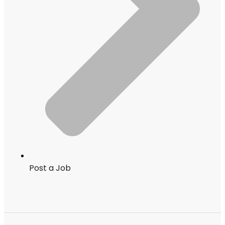
Post a Job