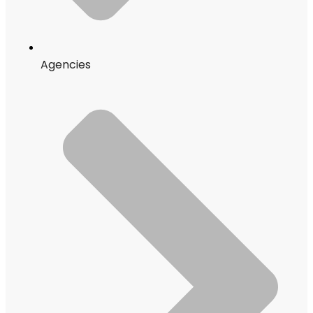
Agencies