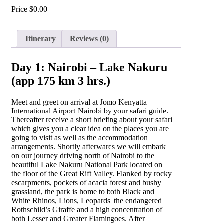
Price
$
0.00
Itinerary
Reviews (0)
Day 1: Nairobi – Lake Nakuru
(app 175 km 3 hrs.)
Meet and greet on arrival at Jomo Kenyatta
International Airport-Nairobi by your safari guide.
Thereafter receive a short briefing about your safari
which gives you a clear idea on the places you are
going to visit as well as the accommodation
arrangements. Shortly afterwards we will embark
on our journey driving north of Nairobi to the
beautiful Lake Nakuru National Park located on
the floor of the Great Rift Valley. Flanked by rocky
escarpments, pockets of acacia forest and bushy
grassland, the park is home to both Black and
White Rhinos, Lions, Leopards, the endangered
Rothschild’s Giraffe and a high concentration of
both Lesser and Greater Flamingoes. After