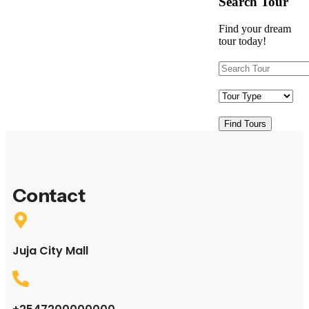
Search Tour
Find your dream
tour today!
Find Tours
Contact
Juja City Mall