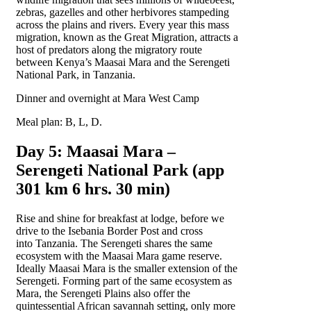
zebras, gazelles and other herbivores stampeding
across the plains and rivers. Every year this mass
migration, known as the Great Migration, attracts a
host of predators along the migratory route
between Kenya’s Maasai Mara and the Serengeti
National Park, in Tanzania.
Dinner and overnight at Mara West Camp
Meal plan: B, L, D.
Day 5: Maasai Mara –
Serengeti National Park (app
301 km 6 hrs. 30 min)
Rise and shine for breakfast at lodge, before we
drive to the Isebania Border Post and cross
into Tanzania. The Serengeti shares the same
ecosystem with the Maasai Mara game reserve.
Ideally Maasai Mara is the smaller extension of the
Serengeti. Forming part of the same ecosystem as
Mara, the Serengeti Plains also offer the
quintessential African savannah setting, only more