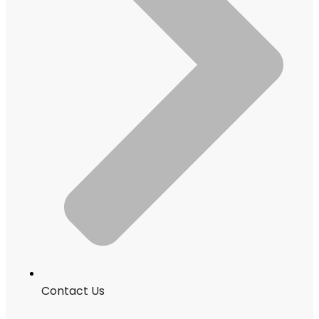
Contact Us