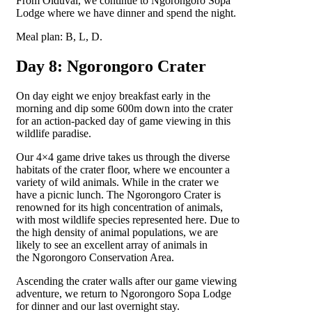
From Olduvai, we continue to Ngorongoro Sopa
Lodge where we have dinner and spend the night.
Meal plan: B, L, D.
Day 8: Ngorongoro Crater
On day eight we enjoy breakfast early in the
morning and dip some 600m down into the crater
for an action-packed day of game viewing in this
wildlife paradise.
Our 4×4 game drive takes us through the diverse
habitats of the crater floor, where we encounter a
variety of wild animals. While in the crater we
have a picnic lunch. The Ngorongoro Crater is
renowned for its high concentration of animals,
with most wildlife species represented here. Due to
the high density of animal populations, we are
likely to see an excellent array of animals in
the Ngorongoro Conservation Area.
Ascending the crater walls after our game viewing
adventure, we return to Ngorongoro Sopa Lodge
for dinner and our last overnight stay.