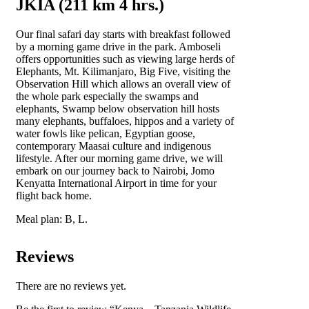
JKIA (211 km 4 hrs.)
Our final safari day starts with breakfast followed
by a morning game drive in the park. Amboseli
offers opportunities such as viewing large herds of
Elephants, Mt. Kilimanjaro, Big Five, visiting the
Observation Hill which allows an overall view of
the whole park especially the swamps and
elephants, Swamp below observation hill hosts
many elephants, buffaloes, hippos and a variety of
water fowls like pelican, Egyptian goose,
contemporary Maasai culture and indigenous
lifestyle. After our morning game drive, we will
embark on our journey back to Nairobi, Jomo
Kenyatta International Airport in time for your
flight back home.
Meal plan: B, L.
Reviews
There are no reviews yet.