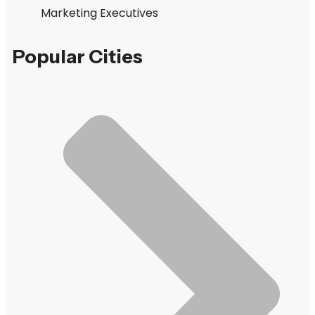
Marketing Executives
Popular Cities