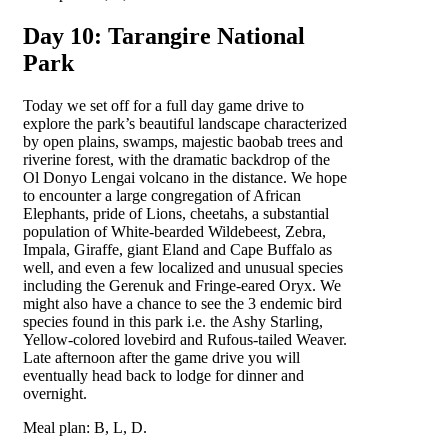
Day 10: Tarangire National
Park
Today we set off for a full day game drive to
explore the park’s beautiful landscape characterized
by open plains, swamps, majestic baobab trees and
riverine forest, with the dramatic backdrop of the
Ol Donyo Lengai volcano in the distance. We hope
to encounter a large congregation of African
Elephants, pride of Lions, cheetahs, a substantial
population of White-bearded Wildebeest, Zebra,
Impala, Giraffe, giant Eland and Cape Buffalo as
well, and even a few localized and unusual species
including the Gerenuk and Fringe-eared Oryx. We
might also have a chance to see the 3 endemic bird
species found in this park i.e. the Ashy Starling,
Yellow-colored lovebird and Rufous-tailed Weaver.
Late afternoon after the game drive you will
eventually head back to lodge for dinner and
overnight.
Meal plan: B, L, D.