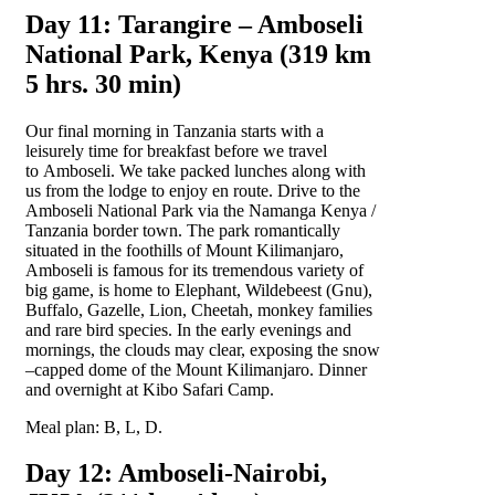
Day 11: Tarangire – Amboseli
National Park, Kenya (319 km
5 hrs. 30 min)
Our final morning in Tanzania starts with a
leisurely time for breakfast before we travel
to Amboseli. We take packed lunches along with
us from the lodge to enjoy en route. Drive to the
Amboseli National Park via the Namanga Kenya /
Tanzania border town. The park romantically
situated in the foothills of Mount Kilimanjaro,
Amboseli is famous for its tremendous variety of
big game, is home to Elephant, Wildebeest (Gnu),
Buffalo, Gazelle, Lion, Cheetah, monkey families
and rare bird species. In the early evenings and
mornings, the clouds may clear, exposing the snow
–capped dome of the Mount Kilimanjaro. Dinner
and overnight at Kibo Safari Camp.
Meal plan: B, L, D.
Day 12: Amboseli-Nairobi,