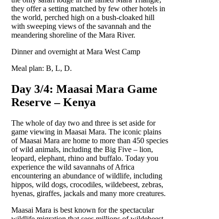
they offer a setting matched by few other hotels in
the world, perched high on a bush-cloaked hill
with sweeping views of the savannah and the
meandering shoreline of the Mara River.
Dinner and overnight at Mara West Camp
Meal plan: B, L, D.
Day 3/4: Maasai Mara Game
Reserve – Kenya
The whole of day two and three is set aside for
game viewing in Maasai Mara. The iconic plains
of Maasai Mara are home to more than 450 species
of wild animals, including the Big Five – lion,
leopard, elephant, rhino and buffalo. Today you
experience the wild savannahs of Africa
encountering an abundance of wildlife, including
hippos, wild dogs, crocodiles, wildebeest, zebras,
hyenas, giraffes, jackals and many more creatures.
Maasai Mara is best known for the spectacular
wildlife migration that sees millions of wildebeest,