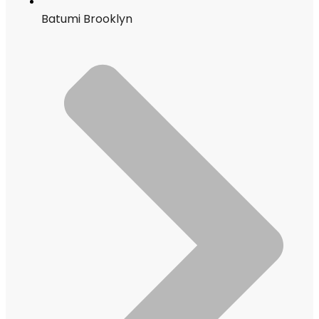
Batumi Brooklyn