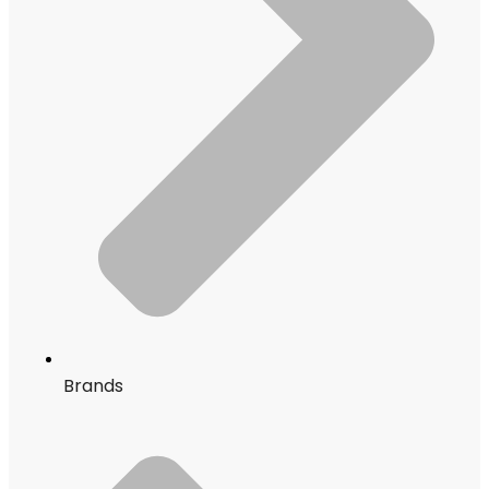
Brands