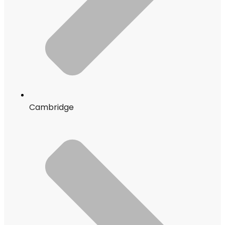
Cambridge