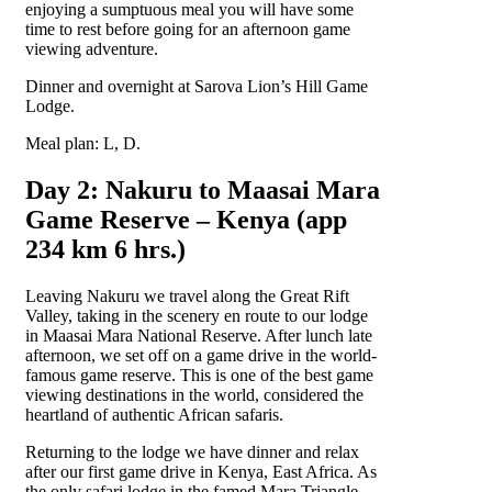
enjoying a sumptuous meal you will have some
time to rest before going for an afternoon game
viewing adventure.
Dinner and overnight at Sarova Lion’s Hill Game
Lodge.
Meal plan: L, D.
Day 2: Nakuru to Maasai Mara
Game Reserve – Kenya (app
234 km 6 hrs.)
Leaving Nakuru we travel along the Great Rift
Valley, taking in the scenery en route to our lodge
in Maasai Mara National Reserve. After lunch late
afternoon, we set off on a game drive in the world-
famous game reserve. This is one of the best game
viewing destinations in the world, considered the
heartland of authentic African safaris.
Returning to the lodge we have dinner and relax
after our first game drive in Kenya, East Africa. As
the only safari lodge in the famed Mara Triangle,