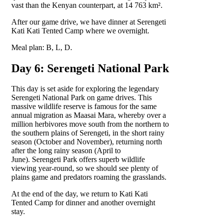
vast than the Kenyan counterpart, at 14 763 km².
After our game drive, we have dinner at Serengeti
Kati Kati Tented Camp where we overnight.
Meal plan: B, L, D.
Day 6: Serengeti National Park
This day is set aside for exploring the legendary
Serengeti National Park on game drives. This
massive wildlife reserve is famous for the same
annual migration as Maasai Mara, whereby over a
million herbivores move south from the northern to
the southern plains of Serengeti, in the short rainy
season (October and November), returning north
after the long rainy season (April to
June). Serengeti Park offers superb wildlife
viewing year-round, so we should see plenty of
plains game and predators roaming the grasslands.
At the end of the day, we return to Kati Kati
Tented Camp for dinner and another overnight
stay.