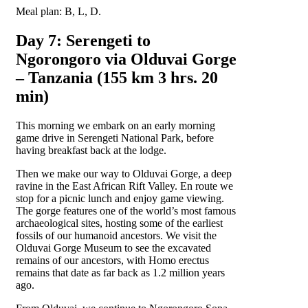
Meal plan: B, L, D.
Day 7: Serengeti to
Ngorongoro via Olduvai Gorge
– Tanzania (155 km 3 hrs. 20
min)
This morning we embark on an early morning
game drive in Serengeti National Park, before
having breakfast back at the lodge.
Then we make our way to Olduvai Gorge, a deep
ravine in the East African Rift Valley. En route we
stop for a picnic lunch and enjoy game viewing.
The gorge features one of the world’s most famous
archaeological sites, hosting some of the earliest
fossils of our humanoid ancestors. We visit the
Olduvai Gorge Museum to see the excavated
remains of our ancestors, with Homo erectus
remains that date as far back as 1.2 million years
ago.