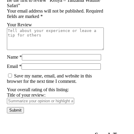
Be the first to review “Kenya – Tanzania Wildlife
Safari”
Your email address will not be published.
Required
fields are marked
*
Your Review
Name
*
Email
*
Save my name, email, and website in this
browser for the next time I comment.
Your overall rating of this listing:
Title of your review: