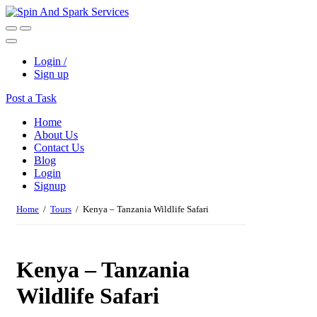
Login /
Sign up
Post a Task
Home
About Us
Contact Us
Blog
Login
Signup
Home
/
Tours
/ Kenya – Tanzania Wildlife Safari
Kenya – Tanzania
Wildlife Safari