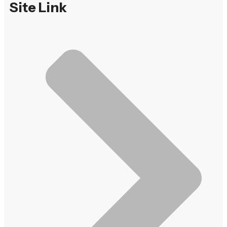
Site Link