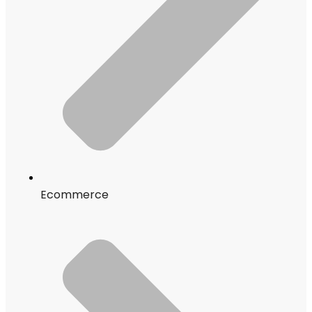
Ecommerce