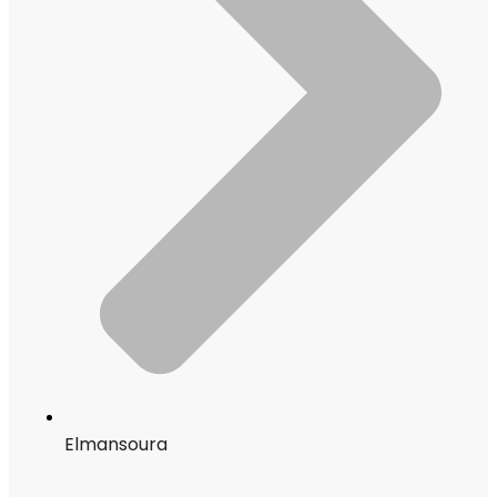
Elmansoura