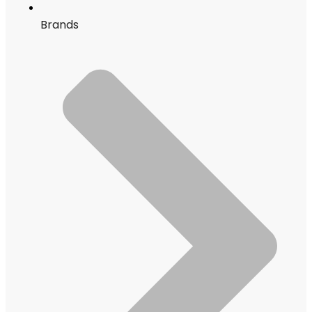
Brands