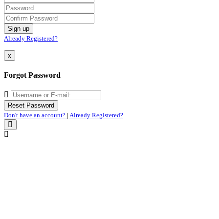
Already Registered?
x
Forgot Password
Don't have an account?
|
Already Registered?