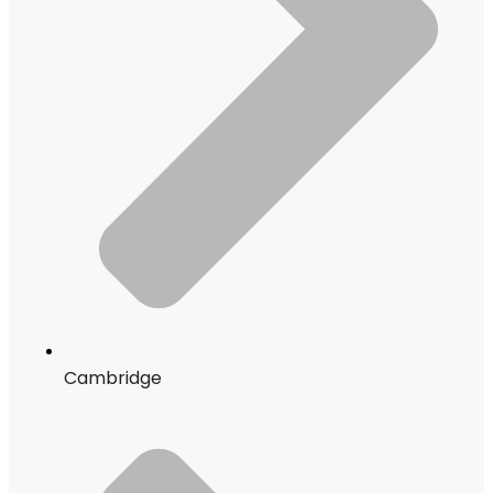
Cambridge