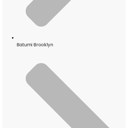
Batumi Brooklyn