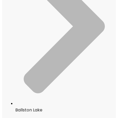
Ballston Lake