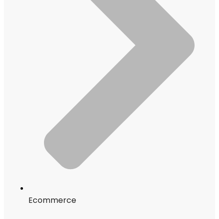
Ecommerce