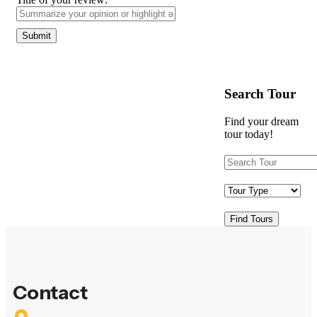
Search Tour
Find your dream
tour today!
Find Tours
Contact