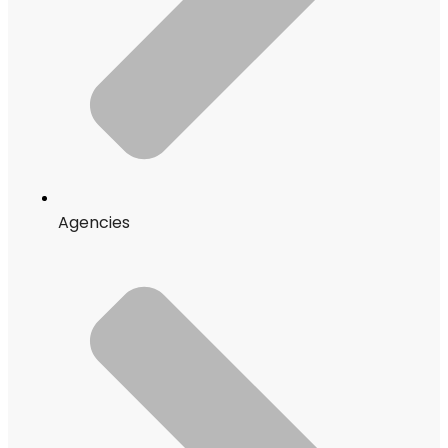
Agencies