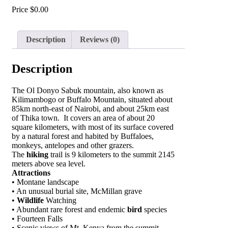
Price
$
0.00
Description
Reviews (0)
Description
The Ol Donyo Sabuk mountain, also known as
Kilimambogo or Buffalo Mountain, situated about
85km north-east of Nairobi, and about 25km east
of Thika town. It covers an area of about 20
square kilometers, with most of its surface covered
by a natural forest and habited by Buffaloes,
monkeys, antelopes and other grazers.
The
hiking
trail is 9 kilometers to the summit 2145
meters above sea level.
Attractions
• Montane landscape
• An unusual burial site, McMillan grave
•
Wildlife
Watching
• Abundant rare forest and endemic
bird
species
• Fourteen Falls
• Scenic views of Mt. Kenya from the summit