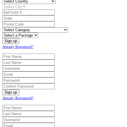
Already Registered?
Already Registered?