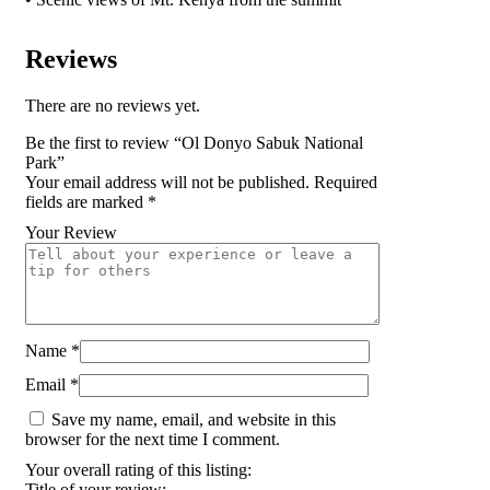
Reviews
There are no reviews yet.
Be the first to review “Ol Donyo Sabuk National
Park”
Your email address will not be published.
Required
fields are marked
*
Your Review
Name
*
Email
*
Save my name, email, and website in this
browser for the next time I comment.
Your overall rating of this listing:
Title of your review: