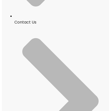
Contact Us