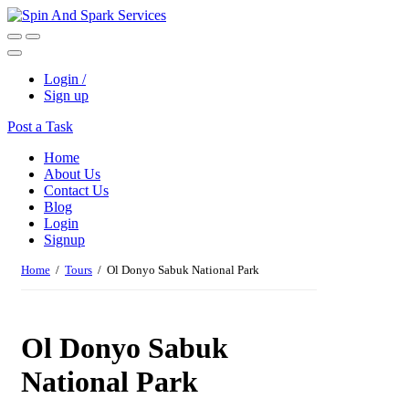
Login /
Sign up
Post a Task
Home
About Us
Contact Us
Blog
Login
Signup
Home
/
Tours
/ Ol Donyo Sabuk National Park
Ol Donyo Sabuk
National Park