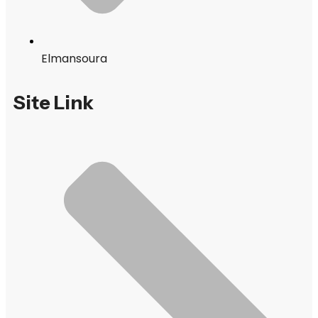
Elmansoura
Site Link