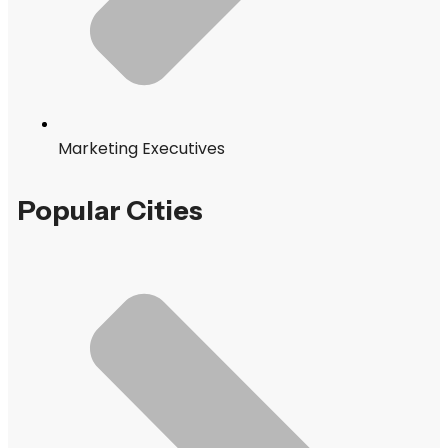
Marketing Executives
Popular Cities