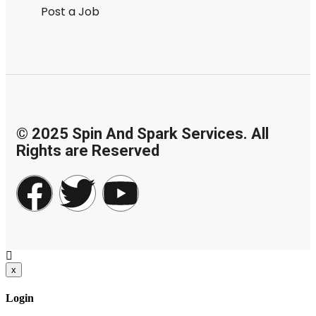
Post a Job
© 2025 Spin And Spark Services. All
Rights are Reserved
x
Login