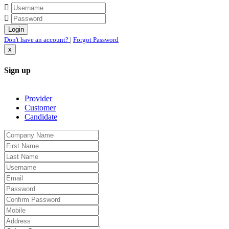
Don't have an account?
|
Forgot Password
x
Sign up
Provider
Customer
Candidate