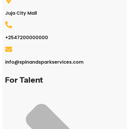
Juja City Mall
+2547200000000
info@spinandsparkservices.com
For Talent