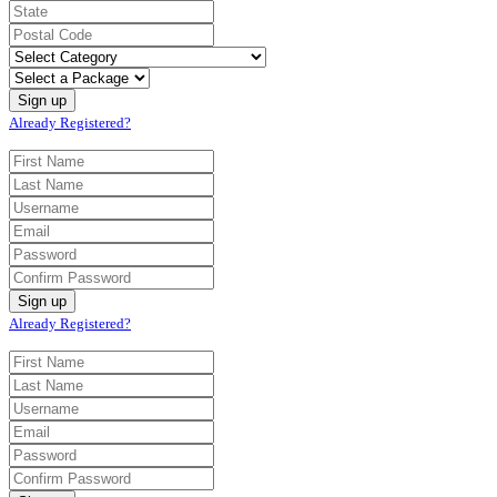
Already Registered?
Already Registered?