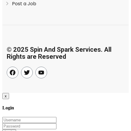
Post a Job
© 2025 Spin And Spark Services. All
Rights are Reserved
x
Login