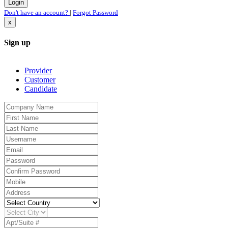
Don't have an account?
|
Forgot Password
x
Sign up
Provider
Customer
Candidate