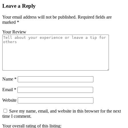
Leave a Reply
Your email address will not be published.
Required fields are
marked
*
Your Review
Name
*
Email
*
Website
Save my name, email, and website in this browser for the next
time I comment.
Your overall rating of this listing: