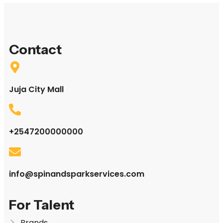
Contact
Juja City Mall
+2547200000000
info@spinandsparkservices.com
For Talent
Brands