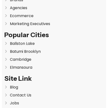
Agencies
Ecommerce
Marketing Executives
Popular Cities
Ballston Lake
Batumi Brooklyn
Cambridge
Elmansoura
Site Link
Blog
Contact Us
Jobs