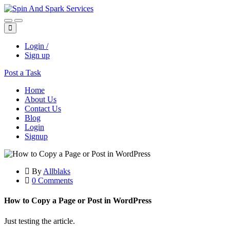
Login /
Sign up
Post a Task
Home
About Us
Contact Us
Blog
Login
Signup
By
Allblaks
0 Comments
How to Copy a Page or Post in WordPress
Just testing the article.