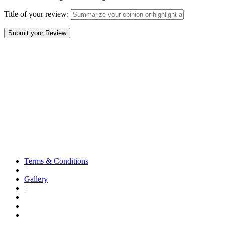
Title of your review:
Terms & Conditions
|
Gallery
|