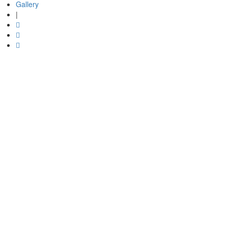
Gallery
|