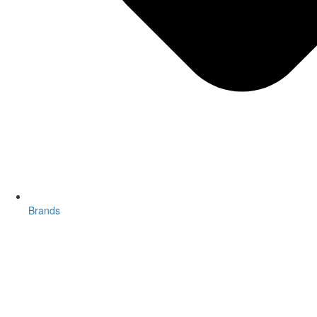
Brands