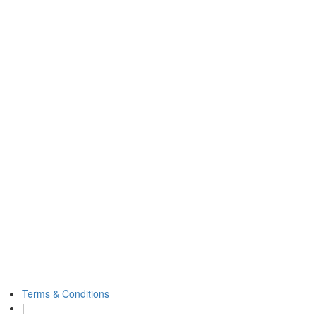
Terms & Conditions
|