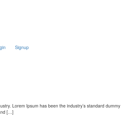
gin
Signup
ndustry. Lorem Ipsum has been the industry’s standard dummy
and […]