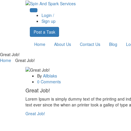
Login /
Sign up
Post a Task
Home
About Us
Contact Us
Blog
Lo
Great Job!
Home
Great Job!
By
Allblaks
0 Comments
Great Job!
Lorem Ipsum is simply dummy text of the printing and i
text ever since the when an printer took a galley of type 
Great Job!