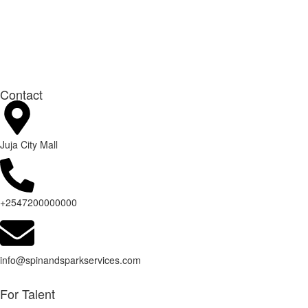
Contact
Juja City Mall
+2547200000000
info@spinandsparkservices.com
For Talent